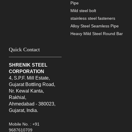
Pipe
Mild steel bolt
stainless steel fasteners
Alloy Steel Seamless Pipe
Heavy Mild Steel Round Bar
Quick Contact
SHRENIK STEEL
CORPORATION
4, S.P.F. Mill Estate,
Gujarat Bottling Road,
Nr. Kewal Kanta,
Rakhial,
Ahmedabad - 380023,
Gujarat, India.
Mobile No. : +91
9687610709