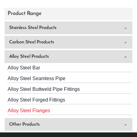
Product Range
Stainless Steel Products
Carbon Steel Products
Alloy Steel Products
Alloy Steel Bar
Alloy Steel Seamless Pipe
Alloy Steel Buttweld Pipe Fittings
Alloy Steel Forged Fittings
Alloy Steel Flanges
Other Products