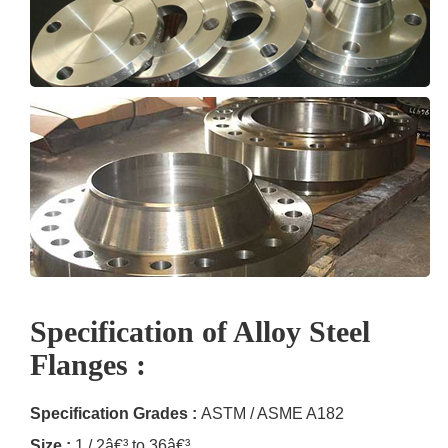
Specification of Alloy Steel
Flanges :
Specification Grades :
ASTM / ASME A182
Size :
1 / 2â€³ to 36â€³