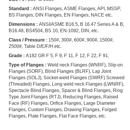
Standard :
ANSI Flanges, ASME Flanges, API, MSSP,
BS Flanges, DIN Flanges, EN Flanges, NACE etc.
Dimensions :
ANSI/ASME B16.5, B 16.47 Series A & B,
B16.48, BS4504, BS 10, EN-1092, DIN, etc.
Class / Pressure :
150#, 300#, 600#, 900#, 1500#,
2500#, Table D/E/F/H etc.
Grade :
A182 GR F 5, F 9, F 11, F 12, F 22, F 91.
Type of Flanges :
Weld neck Flanges (WNRF), Slip-on
Flanges (SORF), Blind Flanges (BLRF), Lap Joint
Flanges (SOLJ), Socket-weld Flanges (SWRF) Screwed
(Threaded) Flanges, Long weld neck Flanges (LWNRF),
Spectacle Blind Flanges, Spacer & Blind Flanges, Ring
Type Joint Flanges (RTJ), Reducing Flanges, Raised
Face (RF) Flanges, Orifice Flanges, Large Diameter
Flanges, Custom Flanges, Drawing Flanges, Forged
Flanges, Plate Flanges, Flat Face Flanges, etc.