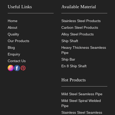
Useful Links
Available Material
Home
Stainless Steel Products
About
Carbon Steel Products
Quality
Alloy Steel Products
Our Products
Ship Shaft
Blog
Heavy Thickness Seamless
Pipe
Enquiry
Ship Bar
Contact Us
En 8 Ship Shaft
Hot Products
Mild Steel Seamless Pipe
Mild Steel Spiral Welded
Pipe
Stainless Steel Seamless