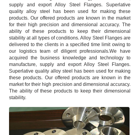
supply and export Alloy Steel Flanges. Superlative
quality alloy steel has been used for making these
products. Our offered products are known in the market
for their high precision and dimensional accuracy. The
ability of these products to keep their dimensional
stability at all types of conditions. Alloy Steel Flanges are
delivered to the clients in a specified time limit owing to
our logistics team of diligent professionals.We have
acquired the business knowledge and technology to
manufacture, supply and export Alloy Steel Flanges.
Superlative quality alloy steel has been used for making
these products. Our offered products are known in the
market for their high precision and dimensional accuracy.
The ability of these products to keep their dimensional
stability.