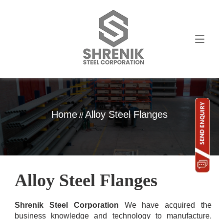
Home
Alloy Steel Flanges
//
Alloy Steel Flanges
Shrenik Steel Corporation
We have acquired the
business knowledge and technology to manufacture,