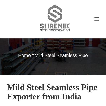
Home
Mild Steel Seamless Pipe
//
Mild Steel Seamless Pipe
Exporter from India