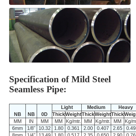
Specification of Mild Steel
Seamless Pipe:
Light
Medium
Heavy
NB
NB
0D
Thick
Weight
Thick
Weight
Thick
Weig
MM
IN
MM
MM
Kg/mtr.
MM
Kg/mtr.
MM
Kg/mt
6mm
1/8"
10.32
1.80
0.361
2.00
0.407
2.65
0.49
8mm
1/4"
13.49
1.80
0.517
2.35
0.650
2.90
0.76