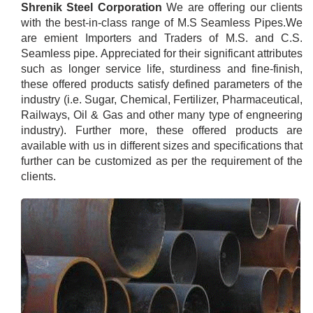
Shrenik Steel Corporation
We are offering our clients
with the best-in-class range of M.S Seamless Pipes.We
are emient Importers and Traders of M.S. and C.S.
Seamless pipe. Appreciated for their significant attributes
such as longer service life, sturdiness and fine-finish,
these offered products satisfy defined parameters of the
industry (i.e. Sugar, Chemical, Fertilizer, Pharmaceutical,
Railways, Oil & Gas and other many type of engneering
industry). Further more, these offered products are
available with us in different sizes and specifications that
further can be customized as per the requirement of the
clients.