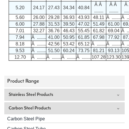
Â Â
Â Â
Â
5.20
24.17
27.43
34.34
40.84
........
........
....
5.60
26.00
29.28
36.93
43.93
48.11
Â ........
Â ...
6.00
27.88
31.53
39.50
47.02
51.49
61.00
69
7.01
32.27
36.76
46.43
55.45
61.82
69.04
Â ...
7.94
Â ........
41.00
50.95
61.85
67.98
77.92
87
8.18
Â ........
42.56
53.42
65.12
Â ........
Â ........
Â ...
9.53
Â ........
51.50
60.24
73.75
81.21
93.13
105
12.70
Â ........
Â ........
Â ........
Â ........
107.28
123.30
139
Product Range
Stainless Steel Products
Carbon Steel Products
Carbon Steel Pipe
Carbon Steel Tube