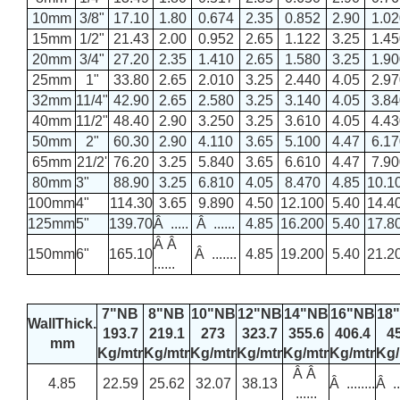
10mm
3/8"
17.10
1.80
0.674
2.35
0.852
2.90
1.02
15mm
1/2"
21.43
2.00
0.952
2.65
1.122
3.25
1.45
20mm
3/4"
27.20
2.35
1.410
2.65
1.580
3.25
1.90
25mm
1"
33.80
2.65
2.010
3.25
2.440
4.05
2.97
32mm
11/4"
42.90
2.65
2.580
3.25
3.140
4.05
3.84
40mm
11/2"
48.40
2.90
3.250
3.25
3.610
4.05
4.43
50mm
2"
60.30
2.90
4.110
3.65
5.100
4.47
6.17
65mm
21/2'
76.20
3.25
5.840
3.65
6.610
4.47
7.90
80mm
3"
88.90
3.25
6.810
4.05
8.470
4.85
10.1
100mm
4"
114.30
3.65
9.890
4.50
12.100
5.40
14.4
125mm
5"
139.70
Â .....
Â ......
4.85
16.200
5.40
17.8
Â Â
150mm
6"
165.10
Â .......
4.85
19.200
5.40
21.2
......
7"NB
8"NB
10"NB
12"NB
14"NB
16"NB
18
WallThick.
193.7
219.1
273
323.7
355.6
406.4
4
mm
Kg/mtr
Kg/mtr
Kg/mtr
Kg/mtr
Kg/mtr
Kg/mtr
Kg/
Â Â
4.85
22.59
25.62
32.07
38.13
Â ........
Â ...
......