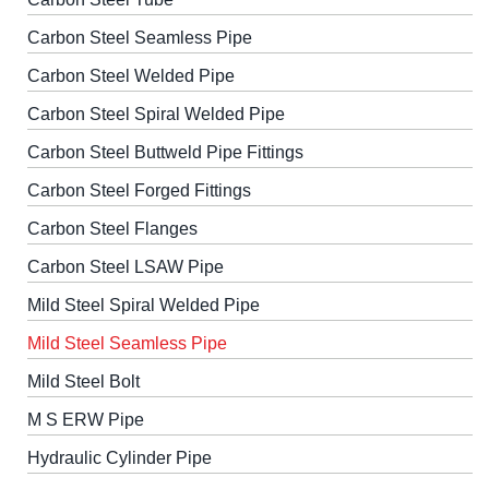
Carbon Steel Seamless Pipe
Carbon Steel Welded Pipe
Carbon Steel Spiral Welded Pipe
Carbon Steel Buttweld Pipe Fittings
Carbon Steel Forged Fittings
Carbon Steel Flanges
Carbon Steel LSAW Pipe
Mild Steel Spiral Welded Pipe
Mild Steel Seamless Pipe
Mild Steel Bolt
M S ERW Pipe
Hydraulic Cylinder Pipe