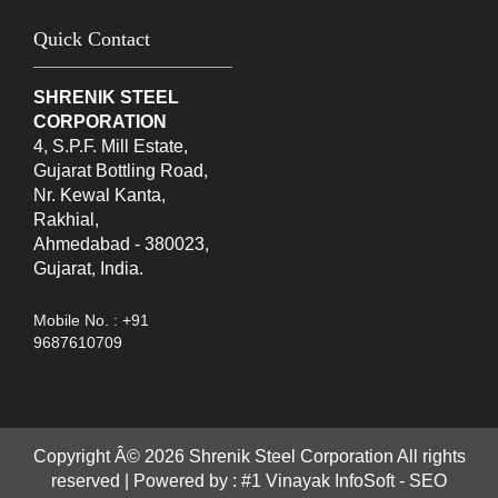
Quick Contact
SHRENIK STEEL
CORPORATION
4, S.P.F. Mill Estate,
Gujarat Bottling Road,
Nr. Kewal Kanta,
Rakhial,
Ahmedabad - 380023,
Gujarat, India.
Mobile No. : +91
9687610709
Copyright Â©
2026
Shrenik Steel Corporation All rights
reserved | Powered by :
#1 Vinayak InfoSoft - SEO