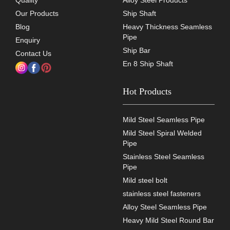
Quality
Alloy Steel Products
Our Products
Ship Shaft
Blog
Heavy Thickness Seamless
Pipe
Enquiry
Ship Bar
Contact Us
En 8 Ship Shaft
Hot Products
Mild Steel Seamless Pipe
Mild Steel Spiral Welded
Pipe
Stainless Steel Seamless
Pipe
Mild steel bolt
stainless steel fasteners
Alloy Steel Seamless Pipe
Heavy Mild Steel Round Bar