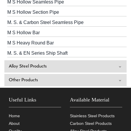
M S Hollow Seamless Pipe
M S Hollow Section Pipe
M. S. & Carbon Steel Seamless Pipe
M S Hollow Bar
M S Heavy Round Bar
M. S. & EN Series Ship Shaft
Alloy Steel Products
Other Products
Useful Links
Available Material
Home
Stainless Steel Products
About
Carbon Steel Products