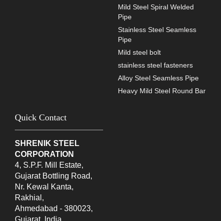
Mild Steel Spiral Welded
Pipe
Stainless Steel Seamless
Pipe
Mild steel bolt
stainless steel fasteners
Alloy Steel Seamless Pipe
Heavy Mild Steel Round Bar
Quick Contact
SHRENIK STEEL
CORPORATION
4, S.P.F. Mill Estate,
Gujarat Bottling Road,
Nr. Kewal Kanta,
Rakhial,
Ahmedabad - 380023,
Gujarat, India.