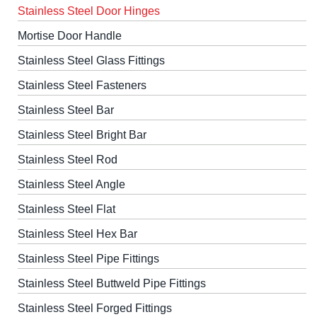
Stainless Steel Door Hinges
Mortise Door Handle
Stainless Steel Glass Fittings
Stainless Steel Fasteners
Stainless Steel Bar
Stainless Steel Bright Bar
Stainless Steel Rod
Stainless Steel Angle
Stainless Steel Flat
Stainless Steel Hex Bar
Stainless Steel Pipe Fittings
Stainless Steel Buttweld Pipe Fittings
Stainless Steel Forged Fittings