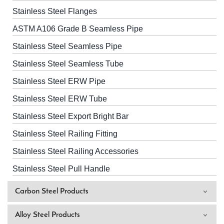
Stainless Steel Flanges
ASTM A106 Grade B Seamless Pipe
Stainless Steel Seamless Pipe
Stainless Steel Seamless Tube
Stainless Steel ERW Pipe
Stainless Steel ERW Tube
Stainless Steel Export Bright Bar
Stainless Steel Railing Fitting
Stainless Steel Railing Accessories
Stainless Steel Pull Handle
Carbon Steel Products
Alloy Steel Products