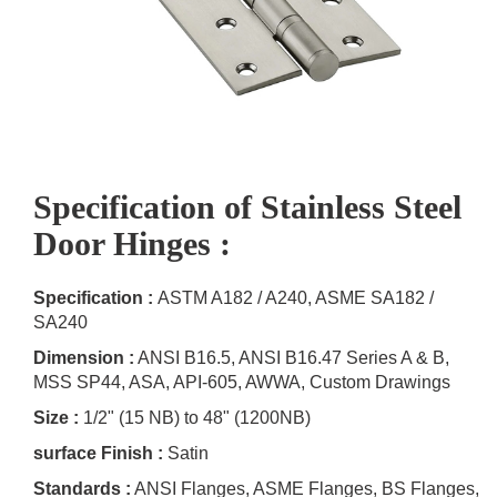
Specification of Stainless Steel
Door Hinges :
Specification :
ASTM A182 / A240, ASME SA182 /
SA240
Dimension :
ANSI B16.5, ANSI B16.47 Series A & B,
MSS SP44, ASA, API-605, AWWA, Custom Drawings
Size :
1/2" (15 NB) to 48" (1200NB)
surface Finish :
Satin
Standards :
ANSI Flanges, ASME Flanges, BS Flanges,