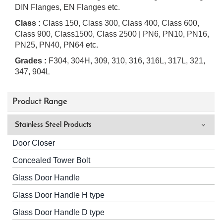
DIN Flanges, EN Flanges etc.
Class :
Class 150, Class 300, Class 400, Class 600,
Class 900, Class1500, Class 2500 | PN6, PN10, PN16,
PN25, PN40, PN64 etc.
Grades :
F304, 304H, 309, 310, 316, 316L, 317L, 321,
347, 904L
Product Range
Stainless Steel Products
Door Closer
Concealed Tower Bolt
Glass Door Handle
Glass Door Handle H type
Glass Door Handle D type