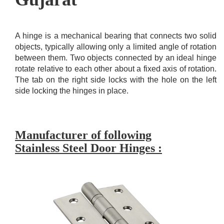
A hinge is a mechanical bearing that connects two solid
objects, typically allowing only a limited angle of rotation
between them. Two objects connected by an ideal hinge
rotate relative to each other about a fixed axis of rotation.
The tab on the right side locks with the hole on the left
side locking the hinges in place.
Manufacturer of following
Stainless Steel Door Hinges :