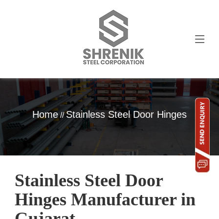
Home
Stainless Steel Door Hinges
//
Stainless Steel Door
Hinges Manufacturer in
Gujarat