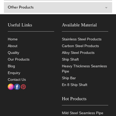
Other Products
Useful Links
Available Material
Home
Stainless Steel Products
About
Carbon Steel Products
Quality
Alloy Steel Products
Our Products
Ship Shaft
Blog
Heavy Thickness Seamless
Pipe
Enquiry
Ship Bar
Contact Us
En 8 Ship Shaft
Hot Products
Mild Steel Seamless Pipe